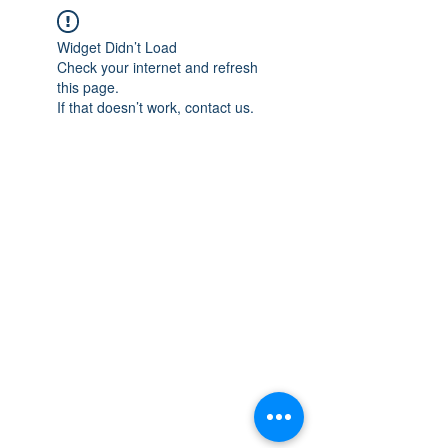
Widget Didn’t Load
Check your internet and refresh
this page.
If that doesn’t work, contact us.