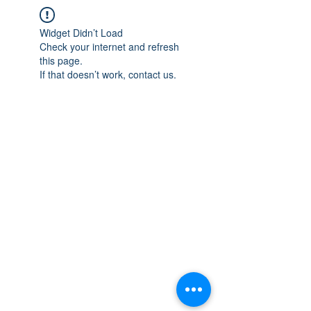
Widget Didn’t Load
Check your internet and refresh
this page.
If that doesn’t work, contact us.