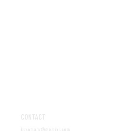
CONTACT
kuromaru@momiki.com