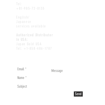
Tel:
+81-985-72-0135
English/
Japanese
services available
Authorized Distributor
in USA:
Japan Gold USA
Tel: +1-858-486-1707
Send