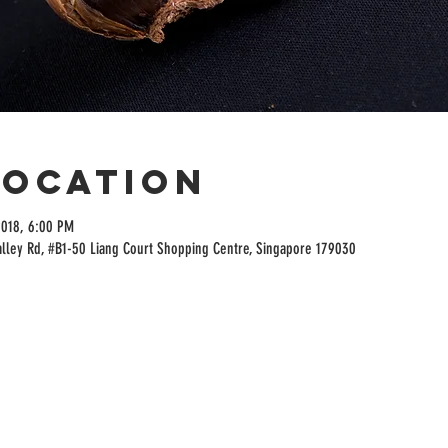
Location
2018, 6:00 PM
alley Rd, #B1-50 Liang Court Shopping Centre, Singapore 179030