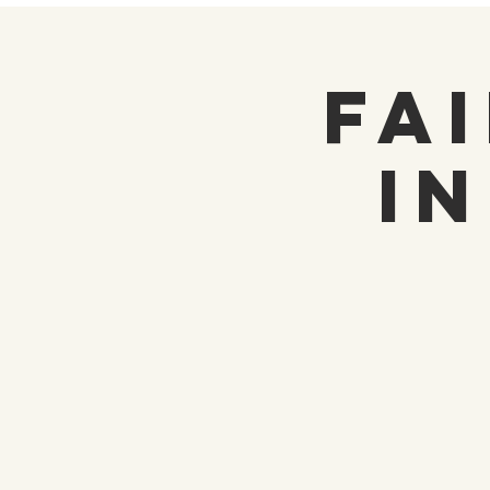
Fai
i