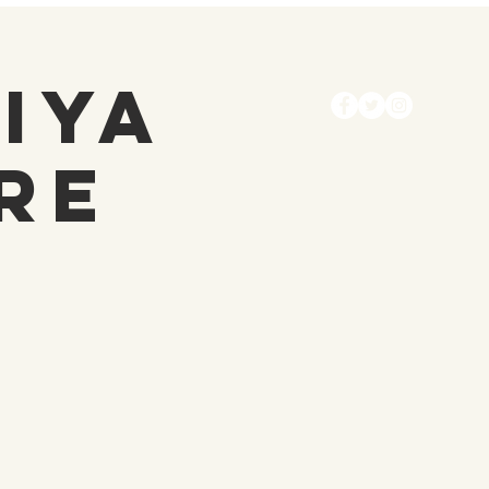
diya
re