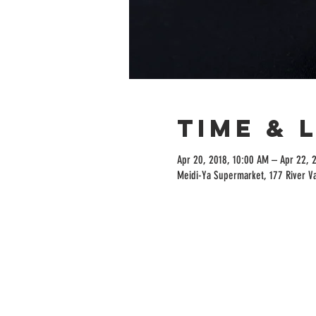
Time & 
Apr 20, 2018, 10:00 AM – Apr 22, 
Meidi-Ya Supermarket, 177 River V