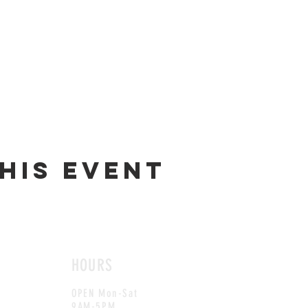
his event
HOURS
OPEN Mon-Sat
9AM-5PM