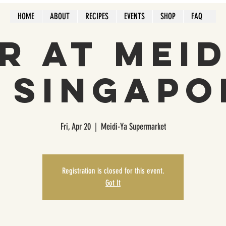
HOME
ABOUT
RECIPES
EVENTS
SHOP
FAQ
r at Mei
n Singapo
Fri, Apr 20
  |  
Meidi-Ya Supermarket
Registration is closed for this event.
Got It