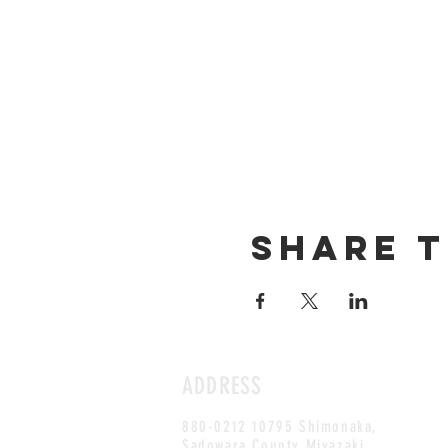
Share t
ADDRESS
880-0212 10795 Shimonaka,
Sadowara County,Miyazaki