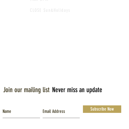
CLOSE Sun&Holidays
Join our mailing list
Never miss an update
Subscribe Now