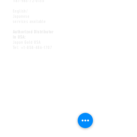
+81-985-72-0135
English/
Japanese
services available
Authorized Distributor
in USA:
Japan Gold USA
Tel:
+1-858-486-1707