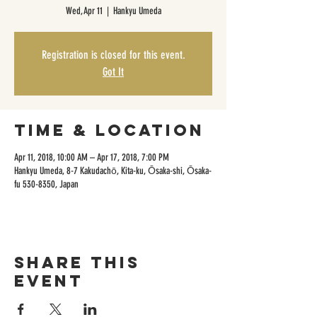
Wed, Apr 11
  |  
Hankyu Umeda
Registration is closed for this event.
Got It
Time & Location
Apr 11, 2018, 10:00 AM – Apr 17, 2018, 7:00 PM
Hankyu Umeda, 8-7 Kakudachō, Kita-ku, Ōsaka-shi, Ōsaka-
fu 530-8350, Japan
Share this
event