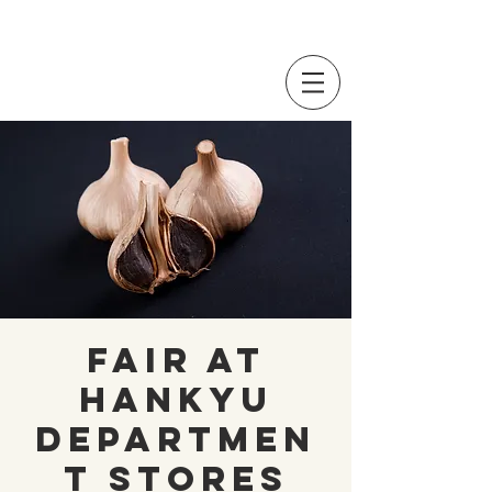
Fair at
Hankyu
Departmen
t Stores