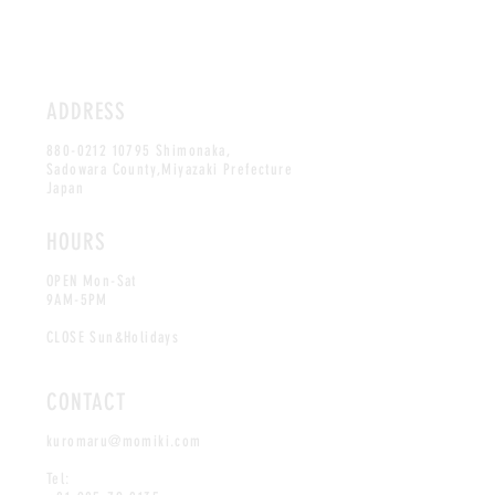
ADDRESS
880-0212 10795
Shimonaka,
Sadowara County,Miyazaki Prefecture
Japan
HOURS
OPEN Mon-Sat
9AM-5PM
CLOSE Sun&Holidays
CONTACT
kuromaru@momiki.com
Tel: