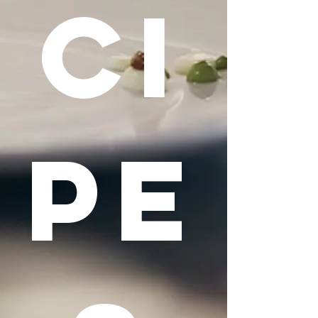
CI
PE