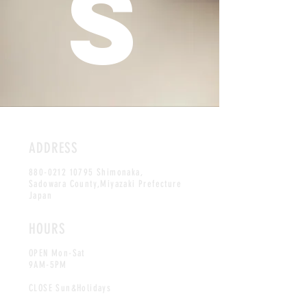
S
ADDRESS
880-0212 10795
Shimonaka,
Sadowara County,Miyazaki Prefecture
Japan
HOURS
OPEN Mon-Sat
9AM-5PM
CLOSE Sun&Holidays