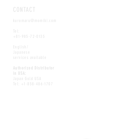
CONTACT
kuromaru@momiki.com
Tel:
+81-985-72-0135
English/
Japanese
services available
Authorized Distributor
in USA:
Japan Gold USA
Tel:
+1-858-486-1707