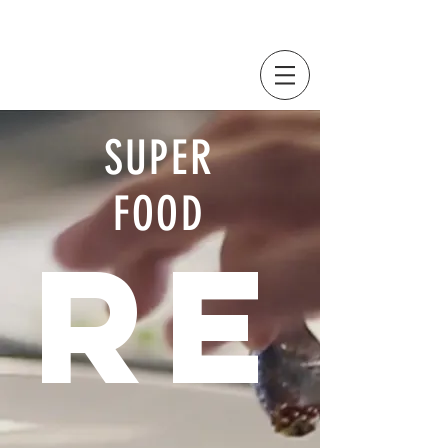
SUPER
FOOD
RE